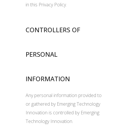
in this Privacy Policy.
CONTROLLERS OF
PERSONAL
INFORMATION
Any personal information provided to
or gathered by Emerging Technology
Innovation is controlled by Emerging
Technology Innovation.