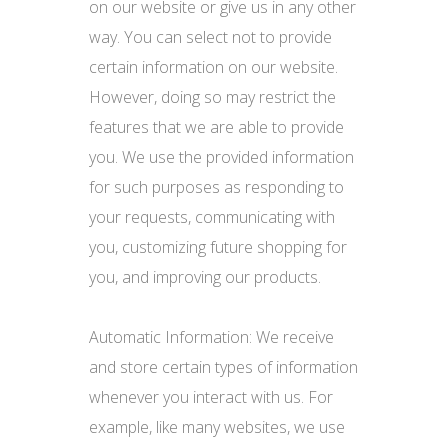
on our website or give us in any other
way. You can select not to provide
certain information on our website.
However, doing so may restrict the
features that we are able to provide
you. We use the provided information
for such purposes as responding to
your requests, communicating with
you, customizing future shopping for
you, and improving our products.
Automatic Information: We receive
and store certain types of information
whenever you interact with us. For
example, like many websites, we use