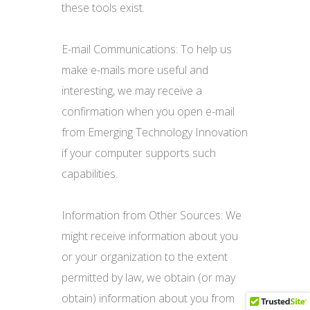
these tools exist.
E-mail Communications: To help us
make e-mails more useful and
interesting, we may receive a
confirmation when you open e-mail
from Emerging Technology Innovation
if your computer supports such
capabilities.
Information from Other Sources: We
might receive information about you
or your organization to the extent
permitted by law, we obtain (or may
obtain) information about you from