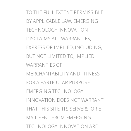
TO THE FULL EXTENT PERMISSIBLE
BY APPLICABLE LAW, EMERGING
TECHNOLOGY INNOVATION
DISCLAIMS ALL WARRANTIES,
EXPRESS OR IMPLIED, INCLUDING,
BUT NOT LIMITED TO, IMPLIED
WARRANTIES OF
MERCHANTABILITY AND FITNESS
FOR A PARTICULAR PURPOSE.
EMERGING TECHNOLOGY
INNOVATION DOES NOT WARRANT
THAT THIS SITE, ITS SERVERS, OR E-
MAIL SENT FROM EMERGING
TECHNOLOGY INNOVATION ARE