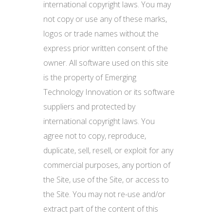
international copyright laws. You may
not copy or use any of these marks,
logos or trade names without the
express prior written consent of the
owner. All software used on this site
is the property of Emerging
Technology Innovation or its software
suppliers and protected by
international copyright laws. You
agree not to copy, reproduce,
duplicate, sell, resell, or exploit for any
commercial purposes, any portion of
the Site, use of the Site, or access to
the Site. You may not re-use and/or
extract part of the content of this