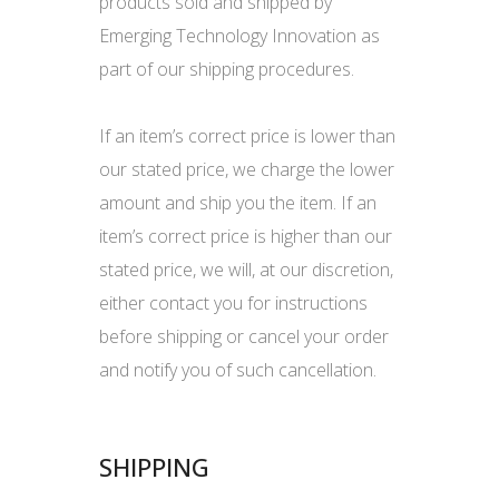
products sold and shipped by
Emerging Technology Innovation as
part of our shipping procedures.
If an item’s correct price is lower than
our stated price, we charge the lower
amount and ship you the item. If an
item’s correct price is higher than our
stated price, we will, at our discretion,
either contact you for instructions
before shipping or cancel your order
and notify you of such cancellation.
SHIPPING