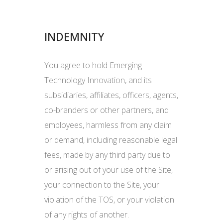
INDEMNITY
You agree to hold Emerging
Technology Innovation, and its
subsidiaries, affiliates, officers, agents,
co-branders or other partners, and
employees, harmless from any claim
or demand, including reasonable legal
fees, made by any third party due to
or arising out of your use of the Site,
your connection to the Site, your
violation of the TOS, or your violation
of any rights of another.