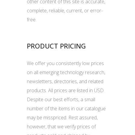
other content of this site is accurate,
complete, reliable, current, or error-
free.
PRODUCT PRICING
We offer you consistently low prices
on all emerging technology research,
newsletters, directories, and related
products. All prices are listed in USD.
Despite our best efforts, a small
number of the items in our catalogue
may be misspriced. Rest assured,
however, that we verify prices of