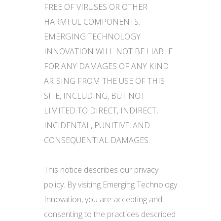
FREE OF VIRUSES OR OTHER
HARMFUL COMPONENTS.
EMERGING TECHNOLOGY
INNOVATION WILL NOT BE LIABLE
FOR ANY DAMAGES OF ANY KIND
ARISING FROM THE USE OF THIS
SITE, INCLUDING, BUT NOT
LIMITED TO DIRECT, INDIRECT,
INCIDENTAL, PUNITIVE, AND
CONSEQUENTIAL DAMAGES.
This notice describes our privacy
policy. By visiting Emerging Technology
Innovation, you are accepting and
consenting to the practices described