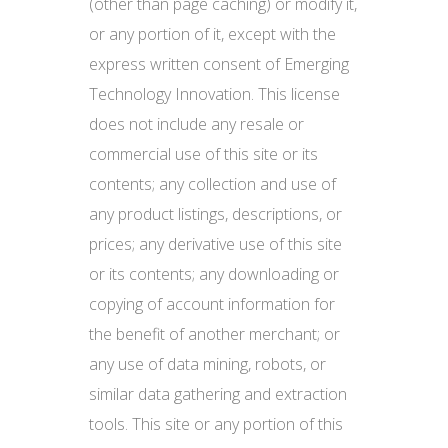
(other than page caching) or modify it,
or any portion of it, except with the
express written consent of Emerging
Technology Innovation. This license
does not include any resale or
commercial use of this site or its
contents; any collection and use of
any product listings, descriptions, or
prices; any derivative use of this site
or its contents; any downloading or
copying of account information for
the benefit of another merchant; or
any use of data mining, robots, or
similar data gathering and extraction
tools. This site or any portion of this