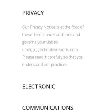
PRIVACY
Our Privacy Notice is at the foot of
these Terms and Conditions and
governs your visit to
emergingtechnoloyreports.com.
Please read it carefully so that you
understand our practices.
ELECTRONIC
COMMUNICATIONS