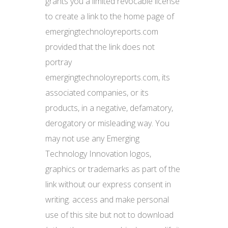
grants you a limited revocable license
to create a link to the home page of
emergingtechnoloyreports.com
provided that the link does not
portray
emergingtechnoloyreports.com, its
associated companies, or its
products, in a negative, defamatory,
derogatory or misleading way. You
may not use any Emerging
Technology Innovation logos,
graphics or trademarks as part of the
link without our express consent in
writing. access and make personal
use of this site but not to download