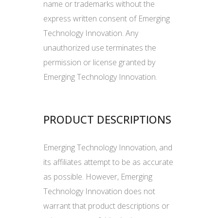
name or trademarks without the
express written consent of Emerging
Technology Innovation. Any
unauthorized use terminates the
permission or license granted by
Emerging Technology Innovation.
PRODUCT DESCRIPTIONS
Emerging Technology Innovation, and
its affiliates attempt to be as accurate
as possible. However, Emerging
Technology Innovation does not
warrant that product descriptions or