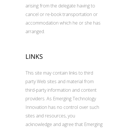
arising from the delegate having to
cancel or re-book transportation or
accommodation which he or she has
arranged.
LINKS
This site may contain links to third
party Web sites and material from
third-party information and content
providers. As Emerging Technology
Innovation has no control over such
sites and resources, you
acknowledge and agree that Emerging