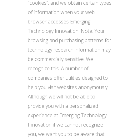
“cookies”, and we obtain certain types
of information when your web
browser accesses Emerging
Technology Innovation. Note: Your
browsing and purchasing patterns for
technology research information may
be commercially sensitive. We
recognize this. A number of
companies offer utilities designed to
help you visit websites anonymously.
Although we will not be able to
provide you with a personalized
experience at Emerging Technology
Innovation if we cannot recognize
you, we want you to be aware that