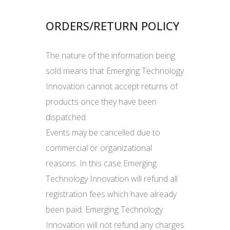
ORDERS/RETURN POLICY
The nature of the information being
sold means that Emerging Technology
Innovation cannot accept returns of
products once they have been
dispatched.
Events may be cancelled due to
commercial or organizational
reasons. In this case Emerging
Technology Innovation will refund all
registration fees which have already
been paid. Emerging Technology
Innovation will not refund any charges