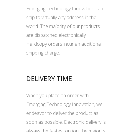
Emerging Technology Innovation can
ship to virtually any address in the
world. The majority of our products
are dispatched electronically.
Hardcopy orders incur an additional
shipping charge.
DELIVERY TIME
When you place an order with
Emerging Technology Innovation, we
endeavor to deliver the product as
soon as possible. Electronic delivery is
always the fastest option; the majority