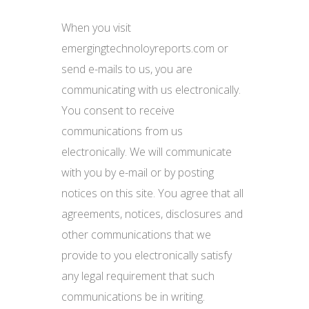
When you visit
emergingtechnoloyreports.com or
send e-mails to us, you are
communicating with us electronically.
You consent to receive
communications from us
electronically. We will communicate
with you by e-mail or by posting
notices on this site. You agree that all
agreements, notices, disclosures and
other communications that we
provide to you electronically satisfy
any legal requirement that such
communications be in writing.