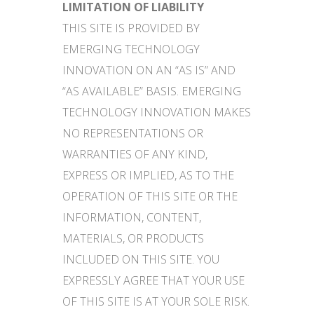
LIMITATION OF LIABILITY
THIS SITE IS PROVIDED BY
EMERGING TECHNOLOGY
INNOVATION ON AN “AS IS” AND
“AS AVAILABLE” BASIS. EMERGING
TECHNOLOGY INNOVATION MAKES
NO REPRESENTATIONS OR
WARRANTIES OF ANY KIND,
EXPRESS OR IMPLIED, AS TO THE
OPERATION OF THIS SITE OR THE
INFORMATION, CONTENT,
MATERIALS, OR PRODUCTS
INCLUDED ON THIS SITE. YOU
EXPRESSLY AGREE THAT YOUR USE
OF THIS SITE IS AT YOUR SOLE RISK.