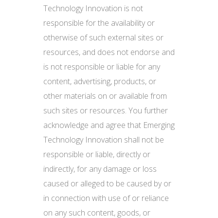
Technology Innovation is not
responsible for the availability or
otherwise of such external sites or
resources, and does not endorse and
is not responsible or liable for any
content, advertising, products, or
other materials on or available from
such sites or resources. You further
acknowledge and agree that Emerging
Technology Innovation shall not be
responsible or liable, directly or
indirectly, for any damage or loss
caused or alleged to be caused by or
in connection with use of or reliance
on any such content, goods, or