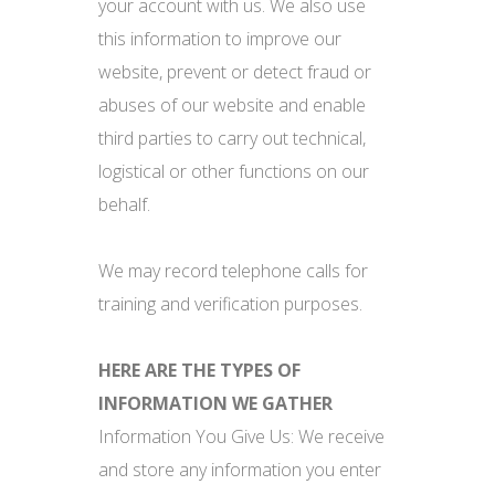
your account with us. We also use
this information to improve our
website, prevent or detect fraud or
abuses of our website and enable
third parties to carry out technical,
logistical or other functions on our
behalf.
We may record telephone calls for
training and verification purposes.
HERE ARE THE TYPES OF
INFORMATION WE GATHER
Information You Give Us: We receive
and store any information you enter