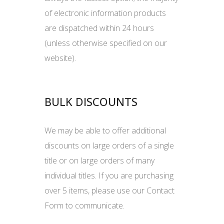
of electronic information products
are dispatched within 24 hours
(unless otherwise specified on our
website).
BULK DISCOUNTS
We may be able to offer additional
discounts on large orders of a single
title or on large orders of many
individual titles. If you are purchasing
over 5 items, please use our Contact
Form to communicate.