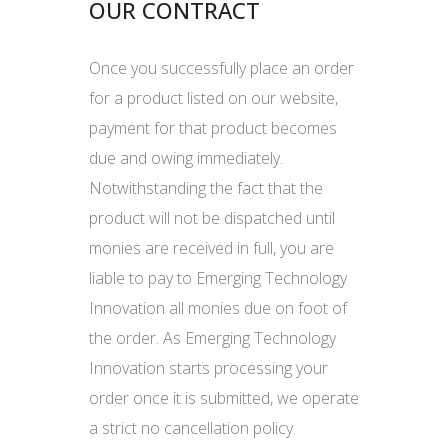
OUR CONTRACT
Once you successfully place an order
for a product listed on our website,
payment for that product becomes
due and owing immediately.
Notwithstanding the fact that the
product will not be dispatched until
monies are received in full, you are
liable to pay to Emerging Technology
Innovation all monies due on foot of
the order. As Emerging Technology
Innovation starts processing your
order once it is submitted, we operate
a strict no cancellation policy.