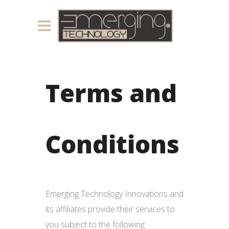
Terms and
Conditions
Emerging Technology Innovations and
its affiliates provide their services to
you subject to the following