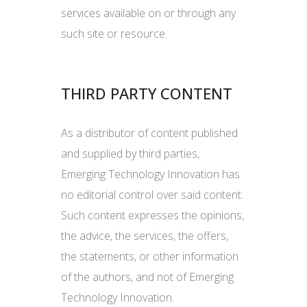
services available on or through any
such site or resource.
THIRD PARTY CONTENT
As a distributor of content published
and supplied by third parties,
Emerging Technology Innovation has
no editorial control over said content.
Such content expresses the opinions,
the advice, the services, the offers,
the statements, or other information
of the authors, and not of Emerging
Technology Innovation.