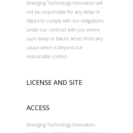
Emerging Technology Innovation will
not be responsible for any delay or
failure to comply with our obligations
under our contract with you where
such delay or failure arises from any
cause which is beyond our
reasonable control.
LICENSE AND SITE
ACCESS
Emerging Technology Innovation