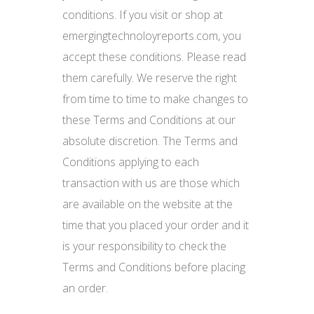
conditions. If you visit or shop at
emergingtechnoloyreports.com, you
accept these conditions. Please read
them carefully. We reserve the right
from time to time to make changes to
these Terms and Conditions at our
absolute discretion. The Terms and
Conditions applying to each
transaction with us are those which
are available on the website at the
time that you placed your order and it
is your responsibility to check the
Terms and Conditions before placing
an order.