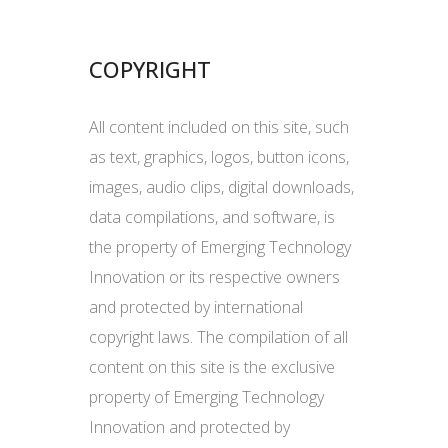
COPYRIGHT
All content included on this site, such
as text, graphics, logos, button icons,
images, audio clips, digital downloads,
data compilations, and software, is
the property of Emerging Technology
Innovation or its respective owners
and protected by international
copyright laws. The compilation of all
content on this site is the exclusive
property of Emerging Technology
Innovation and protected by