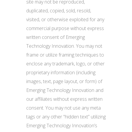
site may not be reproduced,
duplicated, copied, sold, resold,
visited, or otherwise exploited for any
commercial purpose without express
written consent of Emerging
Technology Innovation. You may not
frame or utilize framing techniques to
enclose any trademark, logo, or other
proprietary information (including
images, text, page layout, or form) of
Emerging Technology Innovation and
our affiliates without express written
consent. You may not use any meta
tags or any other “hidden text” utilizing
Emerging Technology Innovation’s