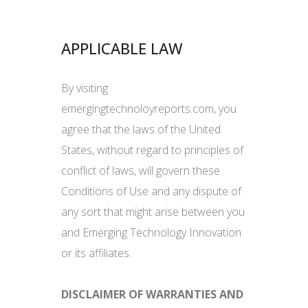
APPLICABLE LAW
By visiting
emergingtechnoloyreports.com, you
agree that the laws of the United
States, without regard to principles of
conflict of laws, will govern these
Conditions of Use and any dispute of
any sort that might arise between you
and Emerging Technology Innovation
or its affiliates.
DISCLAIMER OF WARRANTIES AND