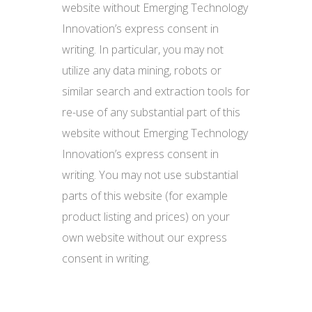
website without Emerging Technology
Innovation’s express consent in
writing. In particular, you may not
utilize any data mining, robots or
similar search and extraction tools for
re-use of any substantial part of this
website without Emerging Technology
Innovation’s express consent in
writing. You may not use substantial
parts of this website (for example
product listing and prices) on your
own website without our express
consent in writing.