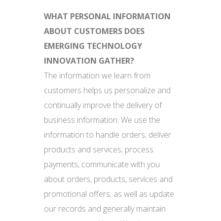
WHAT PERSONAL INFORMATION
ABOUT CUSTOMERS DOES
EMERGING TECHNOLOGY
INNOVATION GATHER?
The information we learn from
customers helps us personalize and
continually improve the delivery of
business information. We use the
information to handle orders; deliver
products and services; process
payments, communicate with you
about orders, products, services and
promotional offers; as well as update
our records and generally maintain