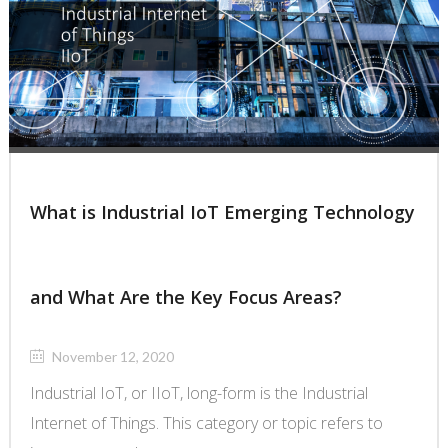
What is Industrial IoT Emerging Technology
and What Are the Key Focus Areas?
November 12, 2020
Industrial IoT, or IIoT, long-form is the Industrial
Internet of Things. This category or topic refers to