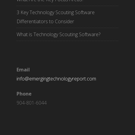
3 Key Technology Scouting Software
Differentiators to Consider
What is Technology Scouting Software?
Email
info@emergingtechnologyreport.com
Phone
904-801-6044