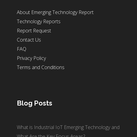
About Emerging Technology Report
Technology Reports
Report Request
Contact Us
FAQ
Privacy Policy
Terms and Conditions
Blog Posts
What is Industrial IoT Emerging Technology and
What Are the Key Focus Areas?