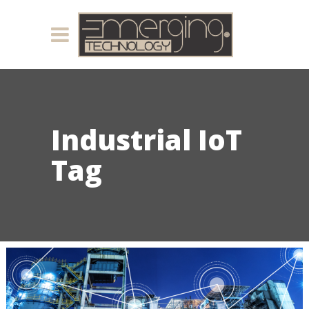
Industrial IoT
Tag