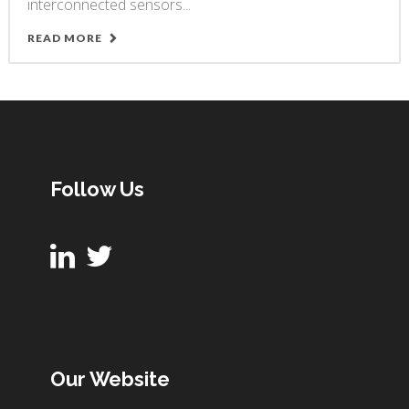
interconnected sensors...
READ MORE
Follow Us
Our Website